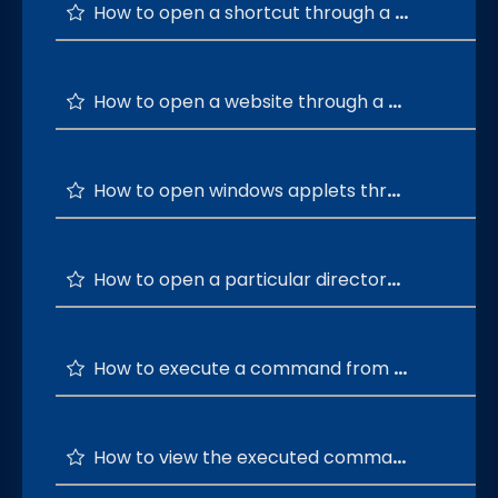
How to open a shortcut through a custom command?
How to open a website through a custom command?
How to open windows applets through CmdEasy?
How to open a particular directory using a custom command?
How to execute a command from the most used windows commands list?
How to view the executed commands history?