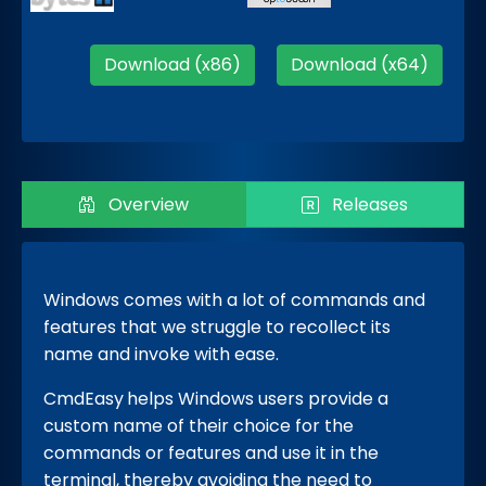
Download (x86)
Download (x64)
Overview
Releases
Windows comes with a lot of commands and
features that we struggle to recollect its
name and invoke with ease.
CmdEasy
helps Windows users provide a
custom name of their choice for the
commands or features and use it in the
terminal, thereby avoiding the need to