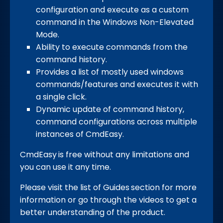
configuration and execute as a custom
command in the Windows Non-Elevated
Mode.
Ability to execute commands from the
command history.
Provides a list of mostly used windows
commands/features and executes it with
a single click.
Dynamic update of command history,
command configurations across multiple
instances of CmdEasy.
CmdEasy
is free without any limitations and
you can use it any time.
Please visit the list of Guides
section for more
information or go through the videos to get a
better understanding of the product.