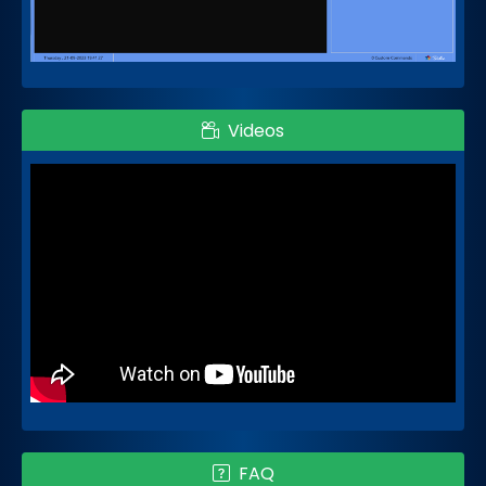
Videos
FAQ