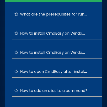
What are the prerequisites for running the CmdEasy?
How to install CmdEasy on Windows 64-bit OS?
How to install CmdEasy on Windows 32-bit OS?
How to open CmdEasy after installation is successful?
How to add an alias to a command?