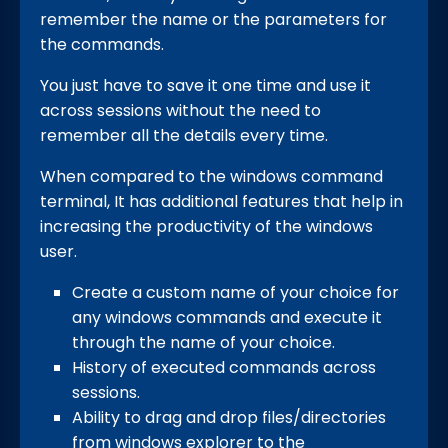
remember the name or the parameters for
the commands.
You just have to save it one time and use it
across sessions without the need to
remember all the details every time.
When compared to the windows command
terminal, It has additional features that help in
increasing the productivity of the windows
user.
Create a custom name of your choice for
any windows commands and execute it
through the name of your choice.
History of executed commands across
sessions.
Ability to drag and drop files/directories
from windows explorer to the