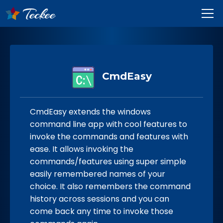
CmdEasy
CmdEasy extends the windows
command line app with cool features to
invoke the commands and features with
ease. It allows invoking the
commands/features using super simple
easily remembered names of your
choice. It also remembers the command
history across sessions and you can
come back any time to invoke those