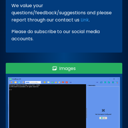
We value your
questions/feedback/suggestions and please
report through our contact us
Link
.
Please do subscribe
to our social media
accounts.
Images