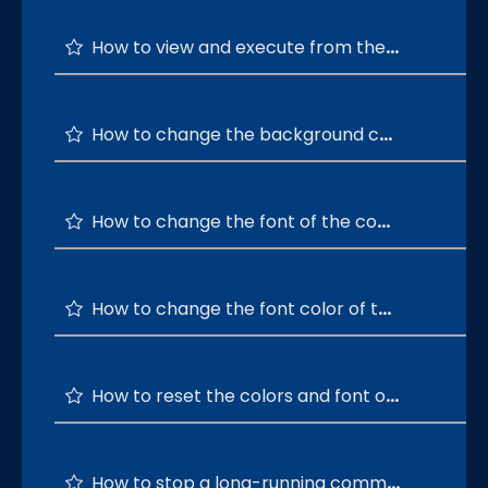
How to view and execute from the top 20 command history?
How to change the background color of the command terminal ?
How to change the font of the command terminal ?
How to change the font color of the command terminal ?
How to reset the colors and font of the terminal window to default?
How to stop a long-running command?