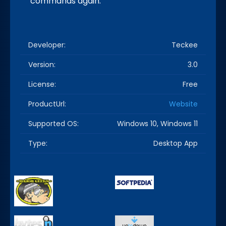
commands again.
Developer:
Teckee
Version:
3.0
License:
Free
ProductUrl:
Website
Supported OS:
Windows 10, Windows 11
Type:
Desktop App