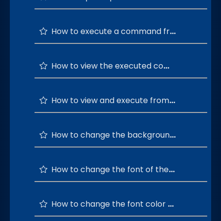
How to execute a command from the most used windows commands list?
How to view the executed commands history?
How to view and execute from the top 20 command history?
How to change the background color of the command terminal ?
How to change the font of the command terminal ?
How to change the font color of the command terminal ?