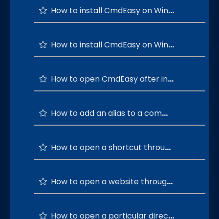
How to install CmdEasy on Windows 64-bit OS?
How to install CmdEasy on Windows 32-bit OS?
How to open CmdEasy after installation is successful?
How to add an alias to a command?
How to open a shortcut through a custom command?
How to open a website through a custom command?
How to open a particular directory using a custom command?