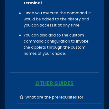
terminal
.
Once you execute the command, it
would be added to the history and
you can access it at any time.
You can also add to the custom
command configuration to invoke
the applets through the custom
names of your choice.
OTHER GUIDES
What are the prerequisites for running the CmdEasy?