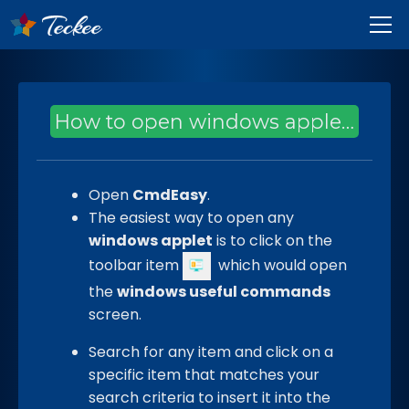
How to open windows applets through CmdEasy?
Open
CmdEasy
.
The easiest way to open any
windows applet
is to click on the
toolbar item
which would open
the
windows useful commands
screen.
Search for any item and click on a
specific item that matches your
search criteria to insert it into the