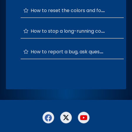
How to reset the colors and font of the terminal window to default?
How to stop a long-running command?
How to report a bug, ask questions, and provide feedback or suggestions?