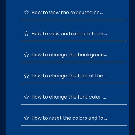
How to view the executed commands history?
How to view and execute from the top 20 command history?
How to change the background color of the command terminal ?
How to change the font of the command terminal ?
How to change the font color of the command terminal ?
How to reset the colors and font of the terminal window to default?