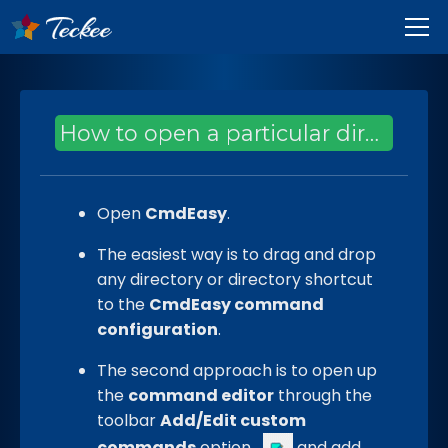
How to open a particular directory using a custom command?
Open
CmdEasy
.
The easiest way is to drag and drop
any directory or directory shortcut
to the
CmdEasy command
configuration
.
The second approach is to open up
the
command editor
through the
toolbar
Add/Edit custom
commands
option
and add