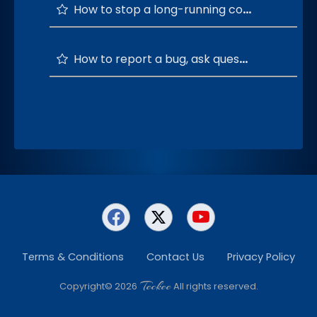
How to stop a long-running command?
How to report a bug, ask questions, and provide feedback or suggestions?
Terms & Conditions
Contact Us
Privacy Policy
Teckee
Copyright© 2026
All rights reserved.