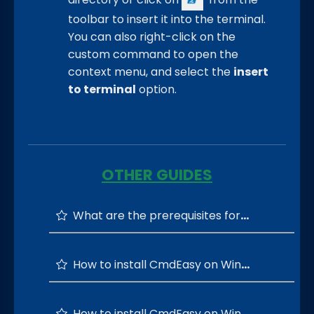
toolbar to insert it into the terminal.
You can also right-click on the
custom command to open the
context menu, and select the
insert
to terminal
option.
OTHER GUIDES
What are the prerequisites for running the CmdEasy?
How to install CmdEasy on Windows 64-bit OS?
How to install CmdEasy on Windows 32-bit OS?