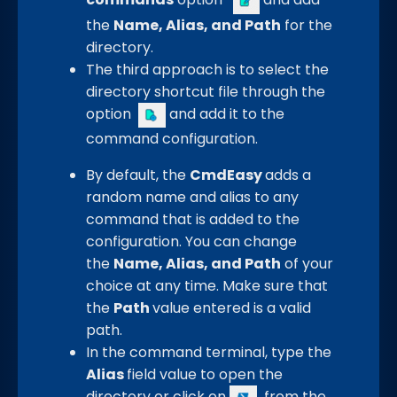
the
Name, Alias, and Path
for the
directory.
The third approach is to select the
directory shortcut file through the
option
and add it to the
command configuration.
By default, the
CmdEasy
adds a
random name and alias to any
command that is added to the
configuration. You can change
the
Name, Alias, and Path
of your
choice at any time. Make sure that
the
Path
value entered is a valid
path.
In the command terminal, type the
Alias
field value to open the
directory or click on
from the