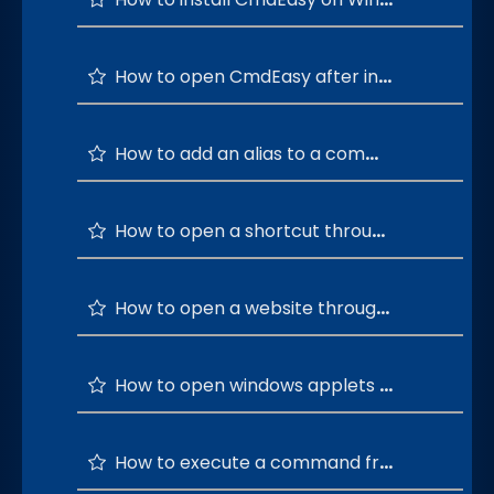
How to open CmdEasy after installation is successful?
How to add an alias to a command?
How to open a shortcut through a custom command?
How to open a website through a custom command?
How to open windows applets through CmdEasy?
How to execute a command from the most used windows commands list?